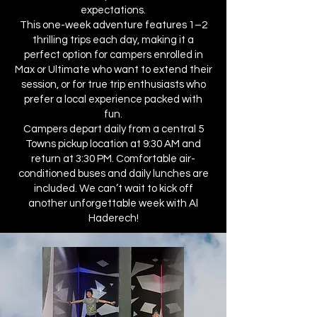
expectations.
This one-week adventure features 1–2
thrilling trips each day, making it a
perfect option for campers enrolled in
Max or Ultimate who want to extend their
session, or for true trip enthusiasts who
prefer a local experience packed with
fun.
Campers depart daily from a central 5
Towns pickup location at 9:30 AM and
return at 3:30 PM. Comfortable air-
conditioned buses and daily lunches are
included. We can’t wait to kick off
another unforgettable week with Al
Haderech!