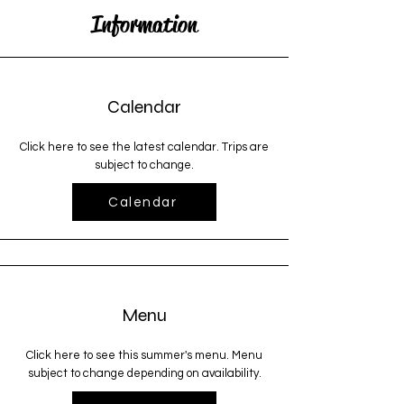
Information
Calendar
Click here to see the latest calendar. Trips are
subject to change.
Calendar
Menu
Click here to see this summer's menu. Menu
subject to change depending on availability.