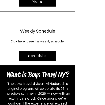
Menu
Weekly Schedule
Click here to see the weekly schedule.
Schedule
What is Boys Travel NY?
The boys’ travel division, Al Haderech’s
original program, will celebrate its 24th
incredible summer in 2026 — now with an
exciting new look! Once again, we’re
confident the experience will exceed