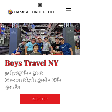
CAMP AL HADERECH
Boys Travel NY
July 27th - 31st
Currently in 3rd - 8th
grade
REGISTER