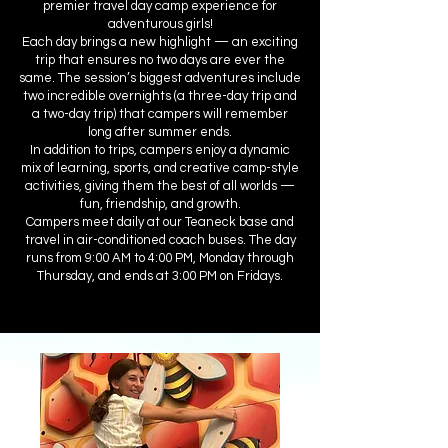
premier travel day camp experience for
adventurous girls!
Each day brings a new highlight — an exciting
trip that ensures no two days are ever the
same. The session’s biggest adventures include
two incredible overnights (a three-day trip and
a two-day trip) that campers will remember
long after summer ends.
In addition to trips, campers enjoy a dynamic
mix of learning, sports, and creative camp-style
activities, giving them the best of all worlds —
fun, friendship, and growth.
Campers meet daily at our Teaneck base and
travel in air-conditioned coach buses. The day
runs from 9:00 AM to 4:00 PM, Monday through
Thursday, and ends at 3:00 PM on Fridays.