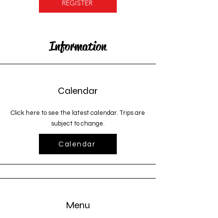
REGISTER
Information
Calendar
Click here to see the latest calendar. Trips are
subject to change.
Calendar
Menu