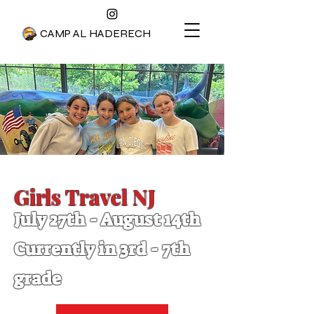
CAMP AL HADERECH
Girls Travel NJ
July 2
7th - August 1
4t
h
Currently in 3rd - 7
th
grade