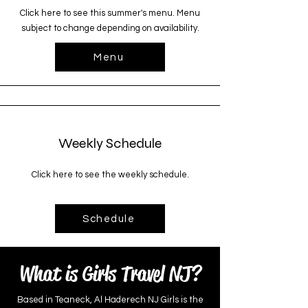
Click here to see this summer's menu. Menu
subject to change depending on availability.
Menu
Weekly Schedule
Click here to see the weekly schedule.
Schedule
What is Girls Travel NJ?
Based in Teaneck, Al Haderech NJ Girls is the