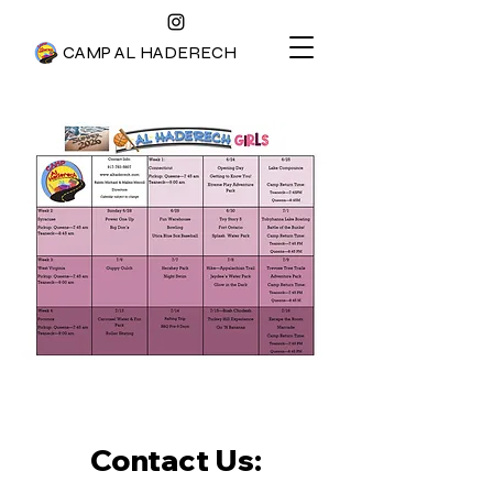
CAMP AL HADERECH
Contact Us: